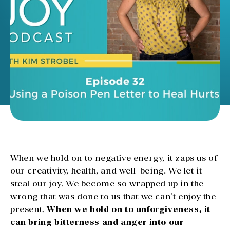
When we hold on to negative energy, it zaps us of
our creativity, health, and well-being. We let it
steal our joy. We become so wrapped up in the
wrong that was done to us that we can’t enjoy the
present.
When we hold on to unforgiveness, it
can bring bitterness and anger into our