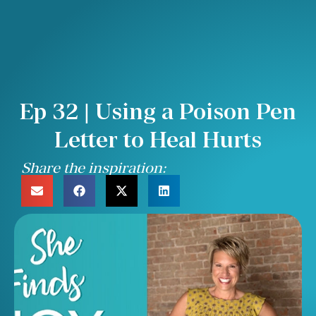
Ep 32 | Using a Poison Pen
Letter to Heal Hurts
Share the inspiration: