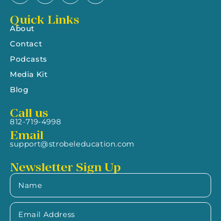
Quick Links
About
Contact
Podcasts
Media Kit
Blog
Call us
812-719-4998
Email
support@strobeleducation.com
Newsletter Sign Up