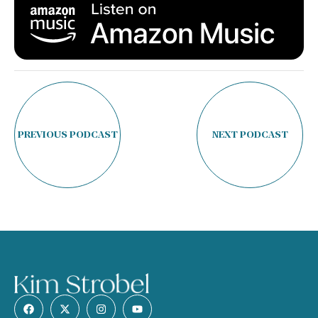
PREVIOUS PODCAST
NEXT PODCAST