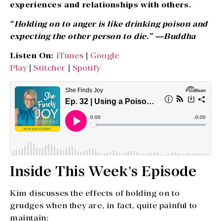
experiences and relationships with others.
“Holding on to anger is like drinking poison and
expecting the other person to die.” —Buddha
Listen On:
iTunes
|
Google
Play
|
Stitcher
|
Spotify
Inside This Week’s Episode
Kim discusses the effects of holding on to
grudges when they are, in fact, quite painful to
maintain: