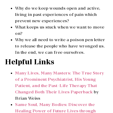
Why do we keep wounds open and active,
living in past experiences of pain which
prevent new experiences?
What keeps us stuck when we want to move
on?
Why we all need to write a poison pen letter
to release the people who have wronged us.
In the end, we can free ourselves.
Helpful Links
Many Lives, Many Masters: The True Story
of a Prominent Psychiatrist, His Young
Patient, and the Past-Life Therapy That
Changed Both Their Lives Paperback
by
Brian Weiss
Same Soul, Many Bodies: Discover the
Healing Power of Future Lives through