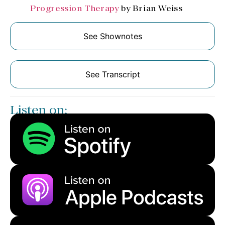
Progression Therapy
by Brian Weiss
See Shownotes
See Transcript
Listen on: